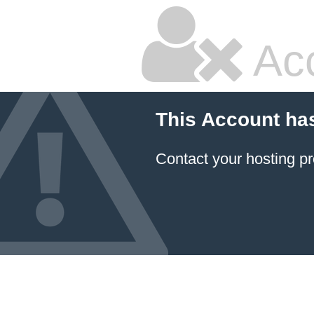
Ac
This Account ha
Contact your hosting pr