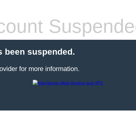
count Suspende
s been suspended.
ovider for more information.